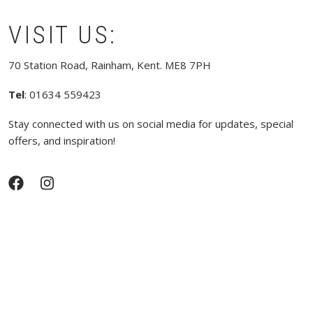
VISIT US:
70 Station Road, Rainham, Kent. ME8 7PH
Tel
: 01634 559423
Stay connected with us on social media for updates, special
offers, and inspiration!