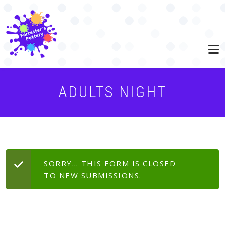
Skip to main content
ADULTS NIGHT
STATUS MESSAGE
SORRY… THIS FORM IS CLOSED
TO NEW SUBMISSIONS.