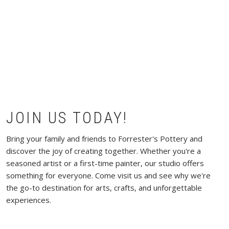
JOIN US TODAY!
Bring your family and friends to Forrester's Pottery and
discover the joy of creating together. Whether you're a
seasoned artist or a first-time painter, our studio offers
something for everyone. Come visit us and see why we're
the go-to destination for arts, crafts, and unforgettable
experiences.